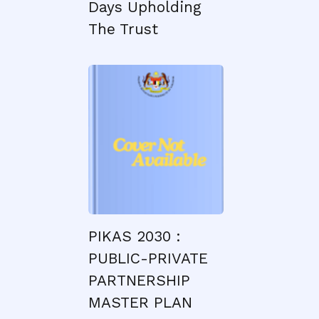
Days Upholding
The Trust
PIKAS 2030 :
PUBLIC-PRIVATE
PARTNERSHIP
MASTER PLAN