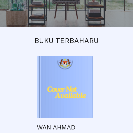
BUKU TERBAHARU
WAN AHMAD