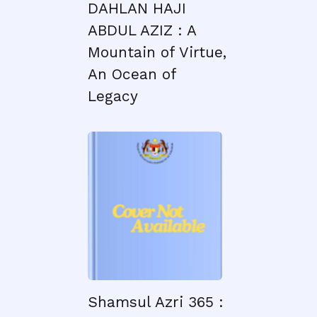
DAHLAN HAJI
ABDUL AZIZ : A
Mountain of Virtue,
An Ocean of
Legacy
Shamsul Azri 365 :