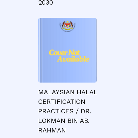
2030
MALAYSIAN HALAL
CERTIFICATION
PRACTICES / DR.
LOKMAN BIN AB.
RAHMAN