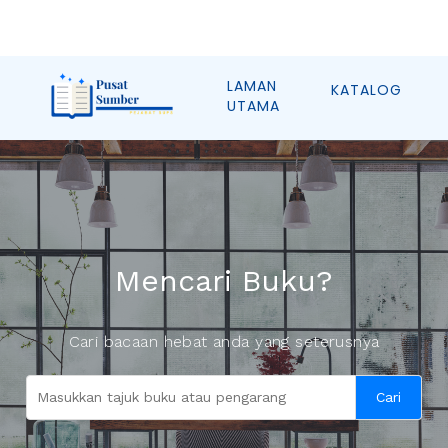
LAMAN
KATALOG
UTAMA
Mencari Buku?
Cari bacaan hebat anda yang seterusnya
Cari